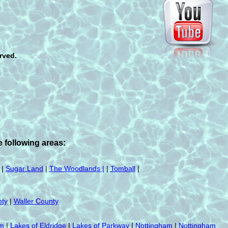
rved.
 following areas:
|
Sugar Land
|
The Woodlands |
|
Tomball
|
ty
|
Waller County
am
|
Lakes of Eldridge
|
Lakes of Parkway
|
Nottingham
|
Nottingham