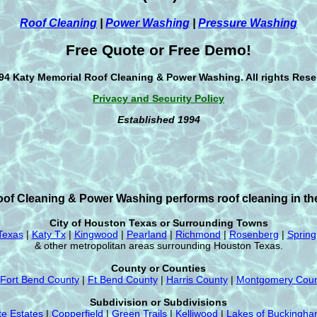
Roof Cleaning
|
Power Washing
|
Pressure Washing
Free Quote or Free Demo!
94 Katy Memorial Roof Cleaning & Power Washing. All rights Rese
Privacy and Security Policy
Established 1994
of Cleaning & Power Washing performs roof cleaning in the
City of Houston Texas or Surrounding Towns
Texas
|
Katy Tx
|
Kingwood
|
Pearland
|
Richmond
|
Rosenberg
|
Spring
& other metropolitan areas surrounding Houston Texas.
County or Counties
Fort Bend County
|
Ft Bend County
|
Harris County
|
Montgomery Coun
Subdivision or Subdivisions
te Estates
|
Copperfield
|
Green Trails
|
Kelliwood
|
Lakes of Buckingh