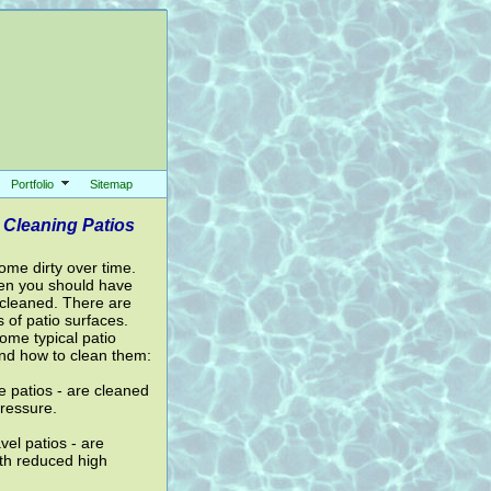
Portfolio
Sitemap
 Cleaning Patios
ome dirty over time.
en you should have
 cleaned. There are
 of patio surfaces.
ome typical patio
nd how to clean them:
 patios - are cleaned
pressure.
el patios - are
th reduced high