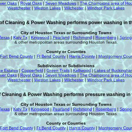
iver Oaks
|
Royal Oaks
|
Seven Meadows
|
The Champions area of Hou
Westchester
|
Weston Lakes
|
Wilchester
|
Windsor Park Lakes
f Cleaning & Power Washing performs power washing in th
City of Houston Texas or Surrounding Towns
Texas
|
Katy Tx
|
Kingwood
|
Pearland
|
Richmond
|
Rosenberg
|
Spring
& other metropolitan areas surrounding Houston Texas.
County or Counties
Fort Bend County
|
Ft Bend County
|
Harris County
|
Montgomery Coun
Subdivision or Subdivisions
te Estates
|
Copperfield
|
Green Trails
|
Kelliwood
|
Lakes of Buckingh
iver Oaks
|
Royal Oaks
|
Seven Meadows
|
The Champions area of Hou
Westchester
|
Weston Lakes
|
Wilchester
|
Windsor Park Lakes
 Cleaning & Power Washing performs pressure washing in t
City of Houston Texas or Surrounding Towns
Texas
|
Katy Tx
|
Kingwood
|
Pearland
|
Richmond
|
Rosenberg
|
Spring
& other metropolitan areas surrounding Houston Texas.
County or Counties
Fort Bend County
|
Ft Bend County
|
Harris County
|
Montgomery Coun