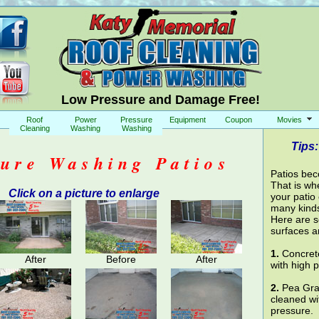
Low Pressure and Damage Free!
Roof
Power
Pressure
Equipment
Coupon
Movies
Cleaning
Washing
Washing
Tips:
sure Washing Patios
Patios bec
That is wh
Click on a picture to enlarge
your patio
many kinds
Here are s
surfaces a
1.
Concrete
After
Before
After
with high 
2.
Pea Grav
cleaned wi
pressure.