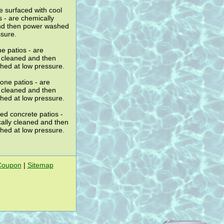
 surfaced with cool
s - are chemically
nd then power washed
ssure.
e patios - are
 cleaned and then
ed at low pressure.
one patios - are
 cleaned and then
ed at low pressure.
ed concrete patios -
ally cleaned and then
ed at low pressure.
Coupon
|
Sitemap