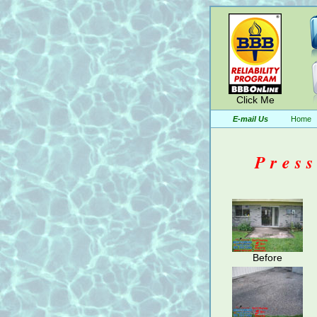
Click Me
E-mail Us
Home
Pres
Before