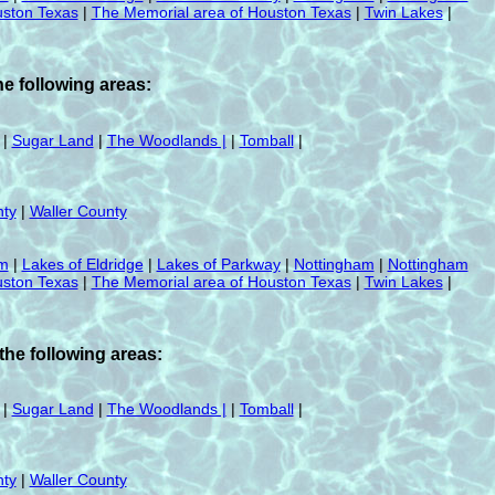
ston Texas
|
The Memorial area of Houston Texas
|
Twin Lakes
|
e following areas:
|
Sugar Land
|
The Woodlands |
|
Tomball
|
ty
|
Waller County
am
|
Lakes of Eldridge
|
Lakes of Parkway
|
Nottingham
|
Nottingham
ston Texas
|
The Memorial area of Houston Texas
|
Twin Lakes
|
he following areas:
|
Sugar Land
|
The Woodlands |
|
Tomball
|
ty
|
Waller County