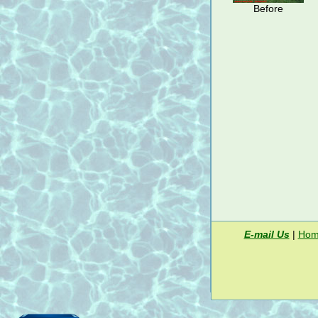
Before
E-mail Us
|
Hom