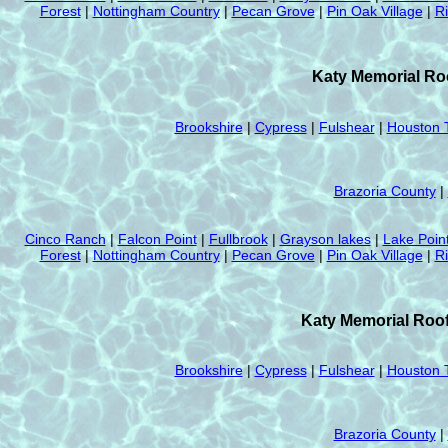
Forest
|
Nottingham Country
|
Pecan Grove
|
Pin Oak Village
|
R
Katy Memorial Roo
Brookshire
|
Cypress
|
Fulshear
|
Houston 
Brazoria County
|
Cinco Ranch
|
Falcon Point
|
Fullbrook
|
Grayson lakes
|
Lake Poin
Forest
|
Nottingham Country
|
Pecan Grove
|
Pin Oak Village
|
R
Katy Memorial Roof
Brookshire
|
Cypress
|
Fulshear
|
Houston 
Brazoria County
|