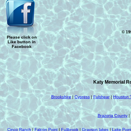
© 19
Please click on
Like button in
Facebook
Katy Memorial Ro
Brookshire
|
Cypress
|
Fulshear
|
Houston 
Brazoria County
|
Cinco Ranch
|
Falcon Point
|
Fullbrook
|
Grayson lakes
|
Lake Poin