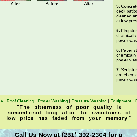
After
Before
After
3.
Concrete
deck patio
cleaned a
at low pre
5.
Flagston
chemically
power wash
6.
Paver st
chemically
power wash
7.
Sculptur
are chemic
power wash
e
|
Roof Cleaning
|
Power Washing
|
Pressure Washing
|
Equipment
|
"The bitterness of poor quality is
remembered long after the sweetness of
low price has faded from your memory."
Call Us Now at (281) 392-2304 for a