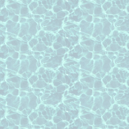
roof cleaning Falcon Point subdivisi
roof cleaning Fullbrook subdivision 
roof cleaning Grayson lakes subdivi
roof cleaning Lake Pointe Estates su
roof cleaning Pecan Grove subdivis
roof cleaning Pin Oak Village subdiv
roof cleaning Seven Meadows subdiv
roof cleaning Weston Lakes subdivis
roof cleaning Copperfield subdivisio
roof cleaning Green Trails subdivisi
roof cleaning Kelliwood subdivision 
roof cleaning Lakes of Buckingham s
Texas
roof cleaning Nottingham Country su
roof cleaning the Champions area o
roof cleaning Lakes of Eldridge subd
Texas
roof cleaning Lakes of Parkway subd
Texas
roof cleaning the Memorial area of 
roof cleaning Nottingham Forest sub