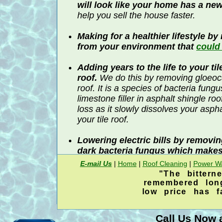
will look like your home has a ne
help you sell the house faster.
Making for a healthier lifestyle b
from your environment that
could
Adding years to the life to your ti
roof.
We do this by removing gloeo
roof. It is a species of bacteria fung
limestone filler in asphalt shingle r
loss as it slowly dissolves your asph
your tile roof.
Lowering electric bills by removi
dark bacteria fungus which makes
retain heat.
E-mail Us
|
Home
|
Roof Cleaning
|
Power W
"The bittern
We are more than a decade older and 
remembered lon
than any other
roof cleaning
company i
low price has 
area. Younger
roof cleaning
companies 
experimenting and learning on your hard
Call Us Now a
Katy Memorial Roof Cleaning & Power W