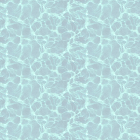
roof cleaning Kingwood Texas
roof cleaning Pearland Texas
roof cleaning Richmond Texas
roof cleaning Rosenberg Texas
roof cleaning Spring Texas
roof cleaning Sugar Land Texas
roof cleaning The Woodlands Texas
roof cleaning Tomball Texas
Roof Cleaning pages of counties that we 
roof cleaning Brazoria County Texas
roof cleaning Fort Bend County Tex
roof cleaning Ft Bend County Texas
roof cleaning Harris County Texas
roof cleaning Montgomery County T
roof cleaning Waller County Texas
Roof Cleaning pages of some of the subdi
roof cleaning Cinco Ranch subdivisi