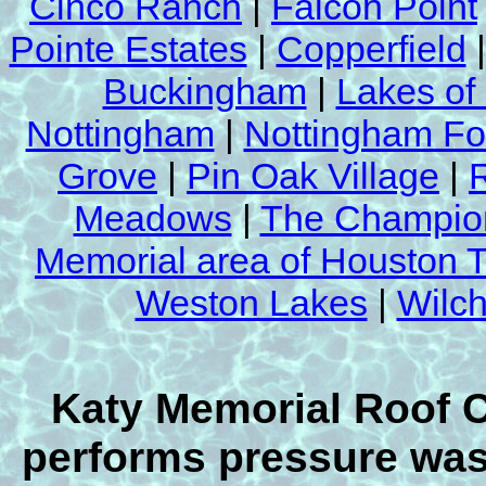
Cinco Ranch
|
Falcon Point
Pointe Estates
|
Copperfield
Buckingham
|
Lakes of
Nottingham
|
Nottingham Fo
Grove
|
Pin Oak Village
|
Meadows
|
The Champion
Memorial area of Houston 
Weston Lakes
|
Wilch
Our Competitors
Yucky Mold Mildew Removal Sludge R
This is not a by product of Katy Memor
Cleaning & Power Washing's roof cle
Katy Memorial Roof 
process.
performs pressure wash