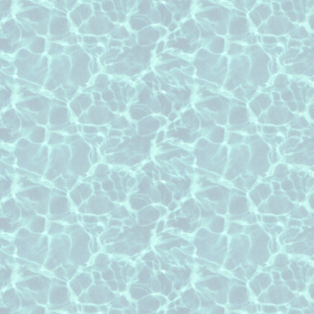
Roof Cleaning pages associated with a ci
service:
roof cleaning Brookshire Texas
roof cleaning Cypress Texas
roof cleaning Fulshear Texas
roof cleaning Houston Texas
roof cleaning Katy Texas