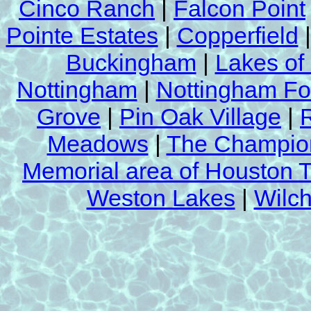
Cinco Ranch
|
Falcon Point
approved by
(ARMA) Asphalt Roofing
Association
.
Pointe Estates
|
Copperfield
For a
free roof cleaning demonstrati
Buckingham
|
Lakes of
us a
Nottingham
|
Nottingham Fo
Call Now at
Grove
|
Pin Oak Village
|
(281) 392-23
Meadows
|
The Champion
Memorial area of Houston 
Weston Lakes
|
Wilch
See our
Roof Cleanin