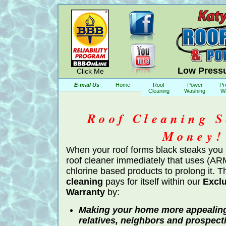
Low Pressu
Click Me
E-mail Us
Home
Roof
Power
Pr
Cleaning
Washing
W
Roof Cleaning S
Money!
When your roof forms black steaks you
roof cleaner immediately that uses (A
chlorine based products to prolong it. 
cleaning
pays for itself within our
Exclu
Warranty
by:
Making your home more appealing 
relatives, neighbors and prospect