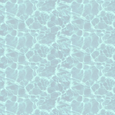
Texas
roof cleaning Nottingham subdivisio
roof cleaning River Oaks subdivisio
roof cleaning Royal Oaks subdivisio
roof cleaning Twin Lakes subdivisio
roof cleaning Westchester subdivisi
roof cleaning Wilchester subdivisio
roof cleaning Windsor Park Lakes su
Texas