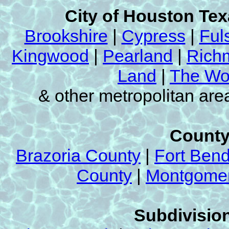
City of Houston Te
Brookshire
|
Cypress
|
Ful
Kingwood
|
Pearland
|
Rich
Land
|
The Wo
& other metropolitan ar
County
Brazoria County
|
Fort Ben
County
|
Montgomer
Subdivision