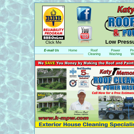
Low Pressu
Click Me
E-mail Us
Home
Roof
Power
Pr
Cleaning
Washing
W