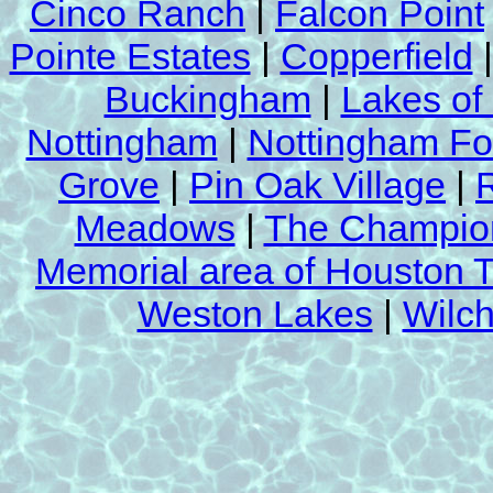
Cinco Ranch
|
Falcon Point
Pointe Estates
|
Copperfield
Buckingham
|
Lakes of
Nottingham
|
Nottingham Fo
Grove
|
Pin Oak Village
|
Meadows
|
The Champion
Memorial area of Houston 
Weston Lakes
|
Wilch