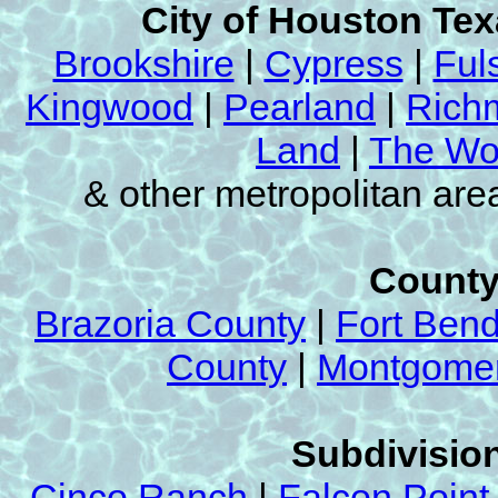
City of Houston Te
Brookshire
|
Cypress
|
Ful
Kingwood
|
Pearland
|
Rich
Land
|
The Wo
& other metropolitan ar
County
Brazoria County
|
Fort Ben
County
|
Montgomer
Subdivision
Cinco Ranch
|
Falcon Point