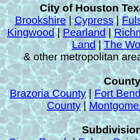
City of Houston Te
Brookshire
|
Cypress
|
Ful
Kingwood
|
Pearland
|
Rich
Land
|
The Wo
& other metropolitan ar
County
Brazoria County
|
Fort Ben
County
|
Montgomer
Subdivision