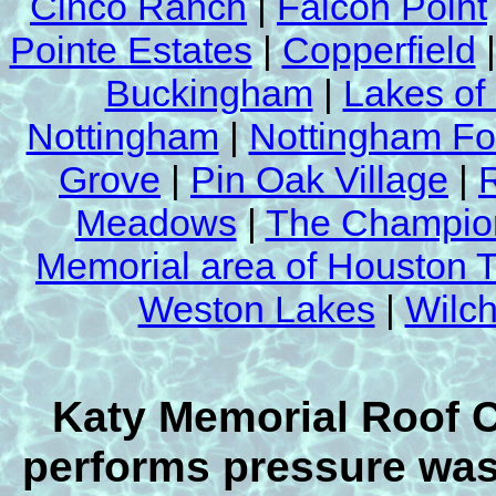
Cinco Ranch
|
Falcon Point
Pointe Estates
|
Copperfield
Buckingham
|
Lakes of
Nottingham
|
Nottingham Fo
Grove
|
Pin Oak Village
|
Meadows
|
The Champion
Memorial area of Houston 
Weston Lakes
|
Wilch
Katy Memorial Roof 
performs pressure wash