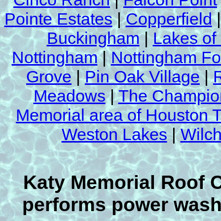
Pointe Estates
|
Copperfield
Buckingham
|
Lakes of
Nottingham
|
Nottingham Fo
Grove
|
Pin Oak Village
|
Meadows
|
The Champion
Memorial area of Houston 
Weston Lakes
|
Wilch
Katy Memorial Roof 
performs power washi