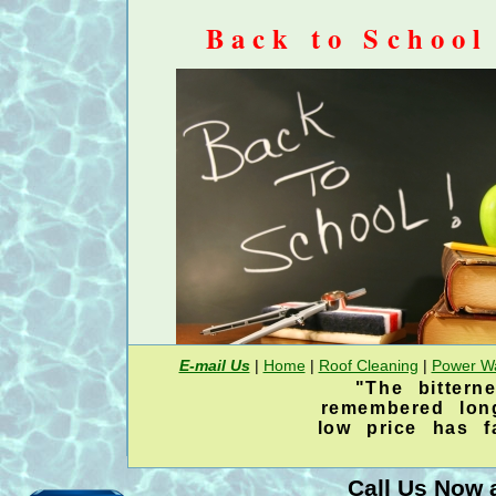
Back to School
E-mail Us
|
Home
|
Roof Cleaning
|
Power W
"The bittern
20% discount on an entire 
remembered lon
low price has 
house power was
Now is the time for a house mold mild
Call Us Now a