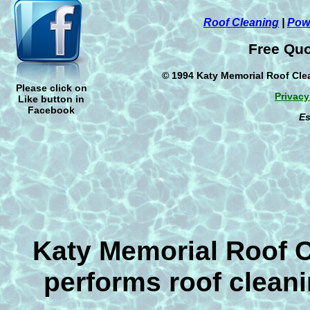
Cleaning
,
Power Washing
,
or
Pressu
concrete areas before your friends and
Roof Cleaning
|
Pow
visit this
School year
. If your house is
Free Quo
mildew removal, dirt dauber wasp dirt n
removal then we will be glad to help yo
© 1994 Katy Memorial Roof Clea
Houstons original roof cleaner & have b
Please click on
since 1994 and offer an exclusive 5 Ye
Privacy
Like button in
the roofs that we clean. The number on
Facebook
Es
a roof is not to use a pressure washer
will not cover your roof in the event of 
have used any kind of pressure to clean 
renew your insurance if it is dirty.
Katy Memorial Roof 
performs roof cleani